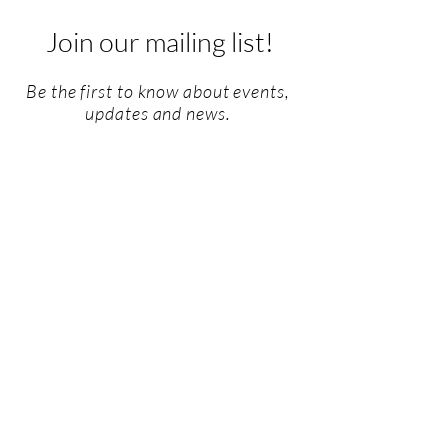
Join our mailing list!
Be the first to know about events,
updates and news.
Email
SUBSCRIBE
Privacy Policy
I
Consent Form
I
Terms &
Conditions
I
Impressum