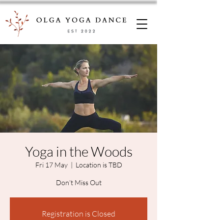
Yoga in the Woods
Fri 17 May
  |  
Location is TBD
Registration is Closed