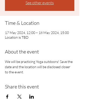
See other events
Time & Location
17 May 2024, 12:00 – 18 May 2024, 15:00
Location is TBD
About the event
We will be practicing Yoga outdoors! Save the 
date and the location will be disclosed closer 
to the event.
Share this event