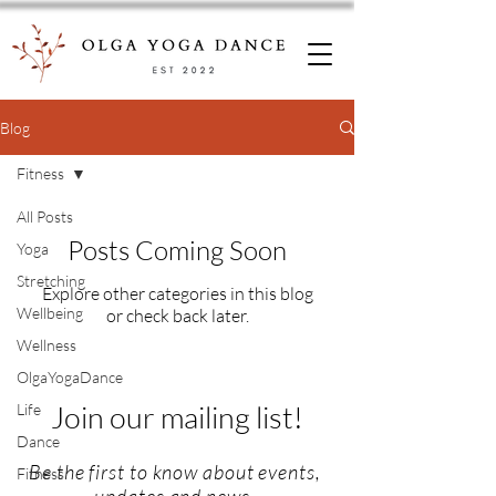
Blog
Fitness
All Posts
Posts Coming Soon
Yoga
Stretching
Explore other categories in this blog
Wellbeing
or check back later.
Wellness
OlgaYogaDance
Join our mailing list!
Life
Dance
Be the first to know about events,
Fitness