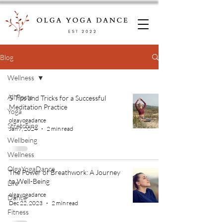
Blog
Wellness
All Posts
5 Tips and Tricks for a Successful
Meditation Practice
Yoga
olgayogadance
Stretching
Jan 7, 2024
2 min read
Wellbeing
Wellness
OlgaYogaDance
The Power of Breathwork: A Journey
to Well-Being
Life
olgayogadance
Dance
Dec 22, 2023
2 min read
Fitness