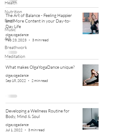
Health
Nutrition
The Art of Balance - Feeling Happier
Food
and More Content in your Day-to-
Day Life
Music
olgayogadance
Art
Feb 23, 2023
3 min read
Breathwork
Meditation
What makes OlgaYogaDance unique?
olgayogadance
Sep 18, 2022
2 min read
Developing a Wellness Routine for
Body, Mind & Soul
olgayogadance
Jul 1, 2022
3 min read