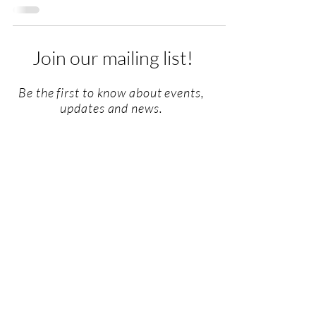
Join our mailing list!
Be the first to know about events,
updates and news.
Email
SUBSCRIBE